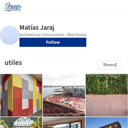
Log in
Follow
utiles
Share