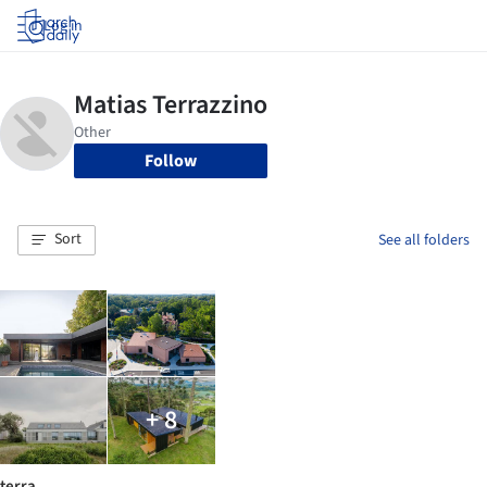
Log in
Follow
Sort
See all folders
+ 8
terra