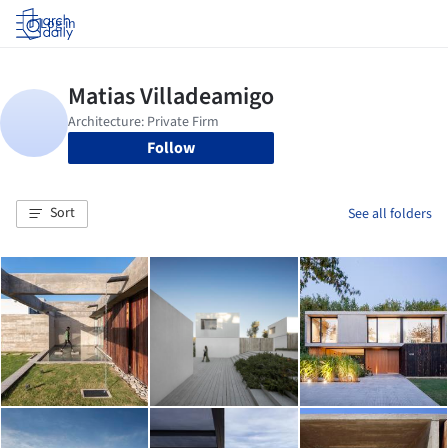
Log in
Follow
Sort
See all folders