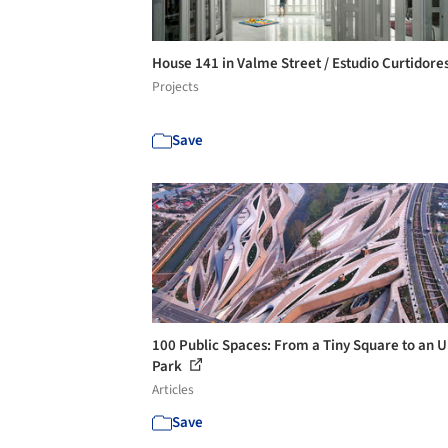
House 141 in Valme Street / Estudio Curtidore
Projects
Save
100 Public Spaces: From a Tiny Square to an 
Park
Articles
Save