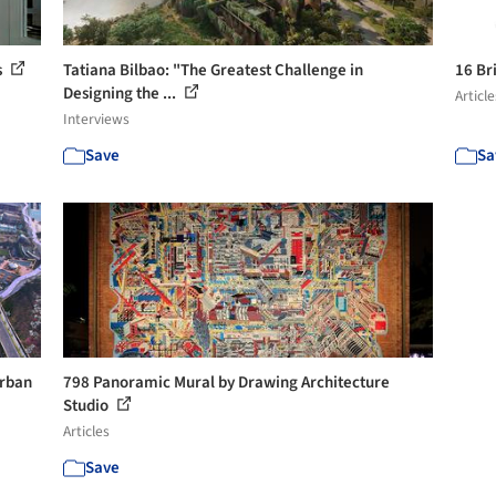
s
Tatiana Bilbao: "The Greatest Challenge in
16 Br
Designing the ...
Article
Interviews
Save
Sa
Urban
798 Panoramic Mural by Drawing Architecture
Studio
Articles
Save