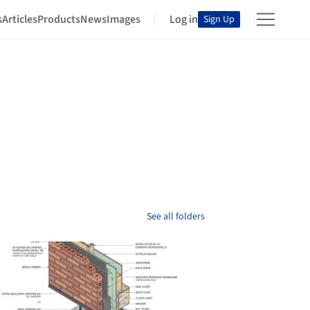
s
Articles
Products
News
Images
Log in
Sign Up
See all folders