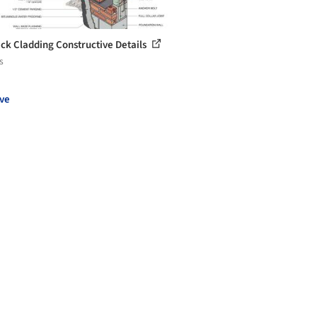
ick Cladding Constructive Details
s
ve