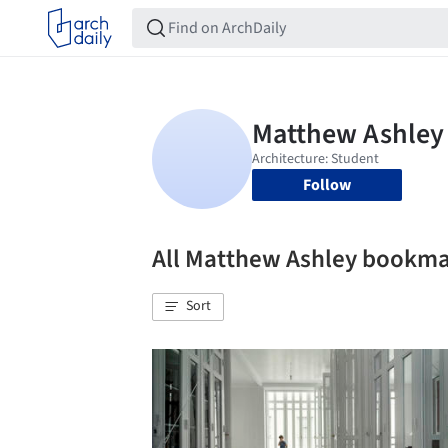
Follow
All Matthew Ashley bookm
Sort