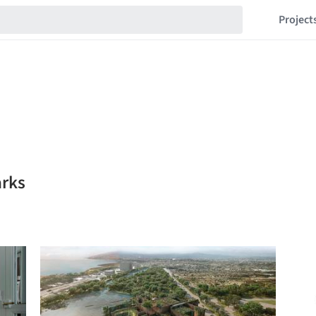
Project
arks