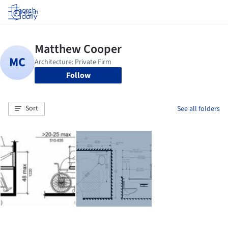
Log in
Follow
Sort
See all folders