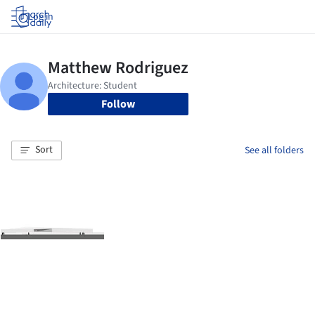
Log in
Follow
Sort
See all folders