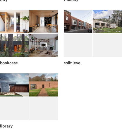
+ 3
bookcase
split level
library