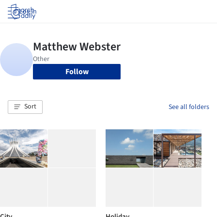
Log in
Follow
Sort
See all folders
City
Holiday