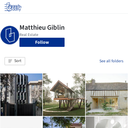
Log in
Follow
Sort
See all folders