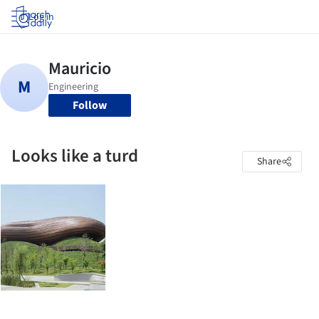
Log in
Follow
Looks like a turd
Share