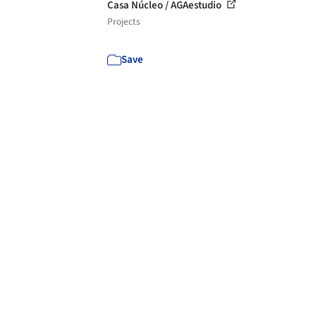
Casa Núcleo / AGAestudio
Projects
Save