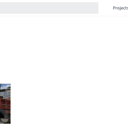
Project