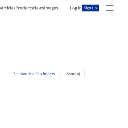
s
Articles
Products
News
Images
Log in
Sign Up
See Mauricio 36's folders
Share