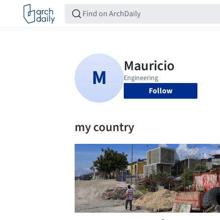
Follow
my country