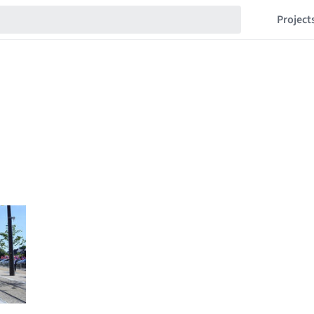
Project