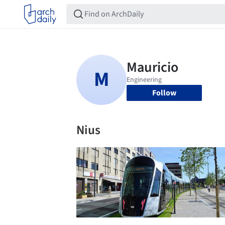
Follow
Nius