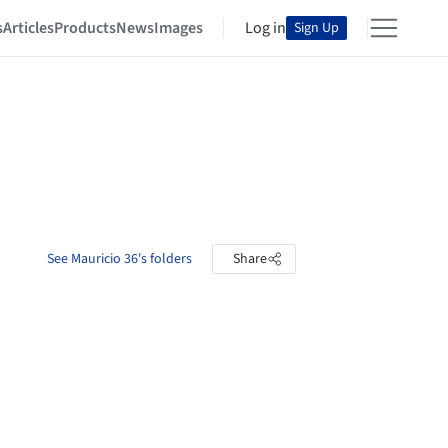
s
Articles
Products
News
Images
Log in
Sign Up
See Mauricio 36's folders
Share