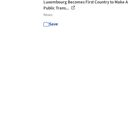
Luxembourg Becomes First Country to Make A
Public Trans...
News
Save