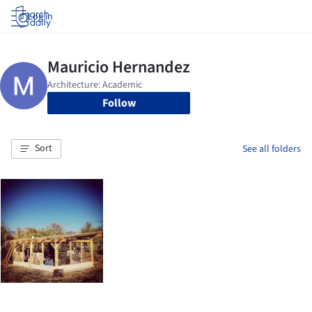
Log in
Follow
Sort
See all folders