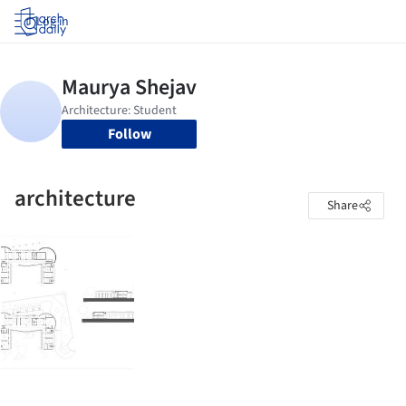
Log in
Follow
architecture
Share