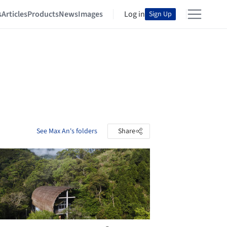
s
Articles
Products
News
Images
Log in
Sign Up
See Max An's folders
Share