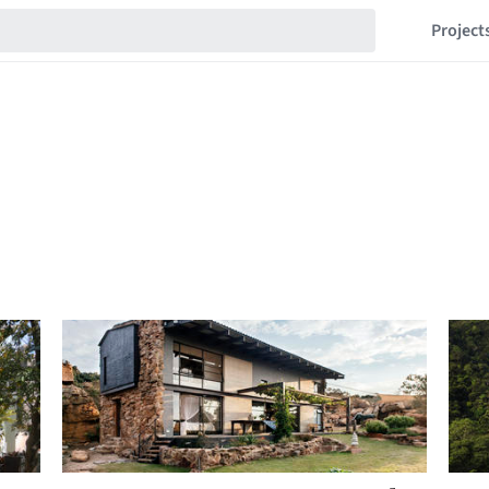
Project