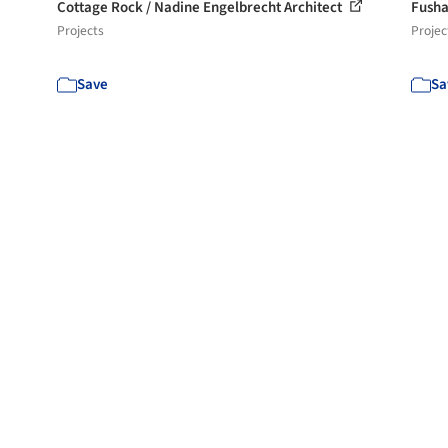
Cottage Rock / Nadine Engelbrecht Architect
Fusha
Projects
Projec
Save
Sa