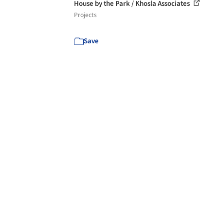
House by the Park / Khosla Associates
Projects
Save