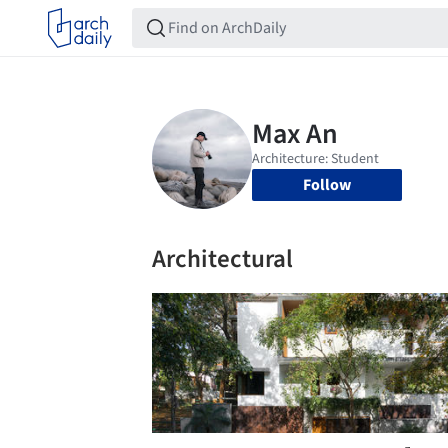
Follow
Architectural