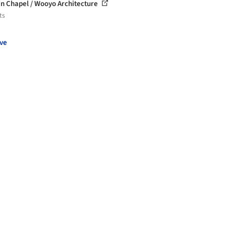
n Chapel / Wooyo Architecture
ts
ve