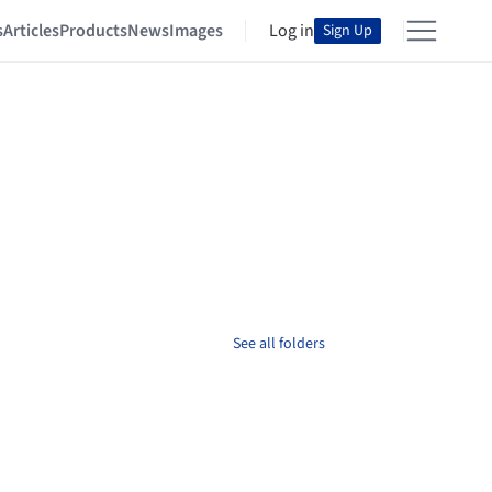
s
Articles
Products
News
Images
Log in
Sign Up
See all folders