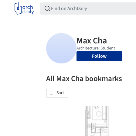
Follow
All Max Cha bookmarks
Sort