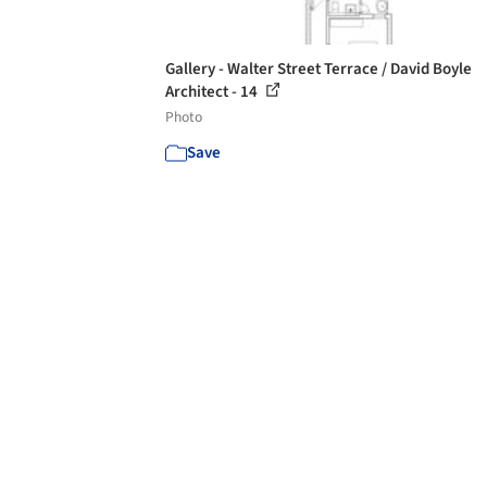
Gallery - Walter Street Terrace / David Boyle
Architect - 14
Photo
Save