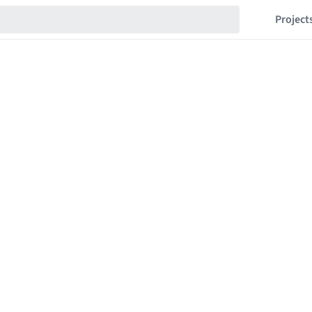
Project