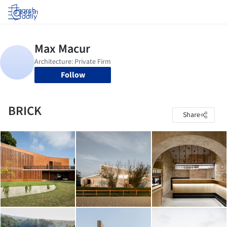
Log in
Follow
BRICK
Share