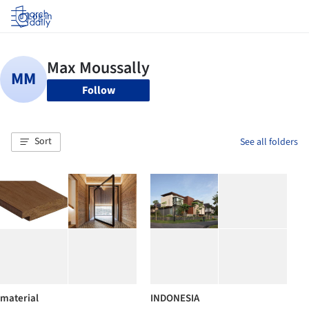
Log in
Follow
Sort
See all folders
material
INDONESIA