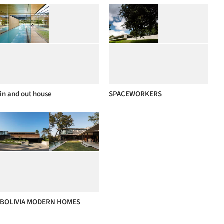
in and out house
SPACEWORKERS
BOLIVIA MODERN HOMES