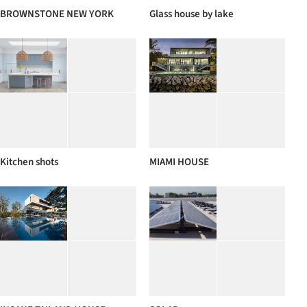
BROWNSTONE NEW YORK
Glass house by lake
Kitchen shots
MIAMI HOUSE