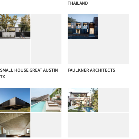
THAILAND
SMALL HOUSE GREAT AUSTIN
FAULKNER ARCHITECTS
TX