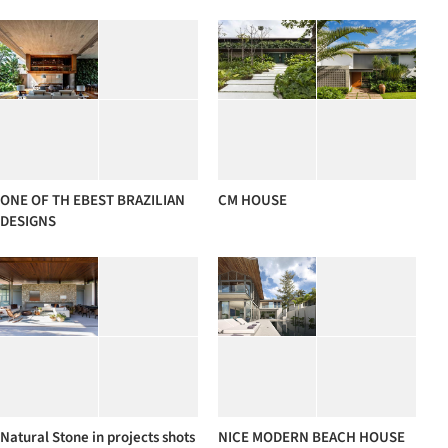
ONE OF TH EBEST BRAZILIAN
CM HOUSE
DESIGNS
Natural Stone in projects shots
NICE MODERN BEACH HOUSE