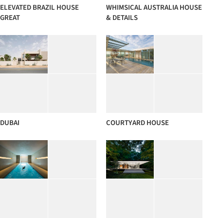
ELEVATED BRAZIL HOUSE
WHIMSICAL AUSTRALIA HOUSE
GREAT
& DETAILS
DUBAI
COURTYARD HOUSE