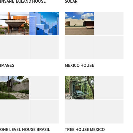
INSANE TAILAND HOUSE
SOLAR
IMAGES
MEXICO HOUSE
ONE LEVEL HOUSE BRAZIL
TREE HOUSE MEXICO