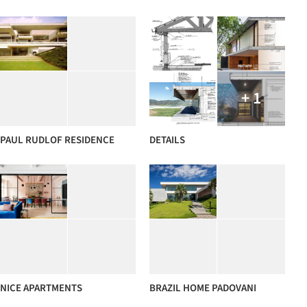
+ 1
PAUL RUDLOF RESIDENCE
DETAILS
NICE APARTMENTS
BRAZIL HOME PADOVANI