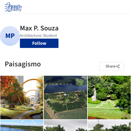
Log in
Follow
Paisagismo
Share