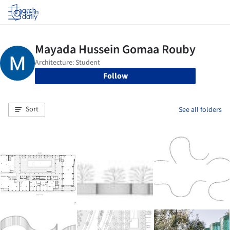
Log in
Follow
Sort
See all folders