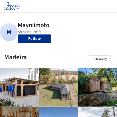
Log in
Follow
Madeira
Share