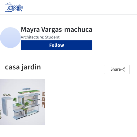
Log in
Follow
casa jardin
Share