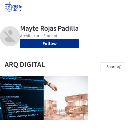
Log in
Follow
ARQ DIGITAL
Share