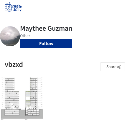
Log in
Follow
vbzxd
Share