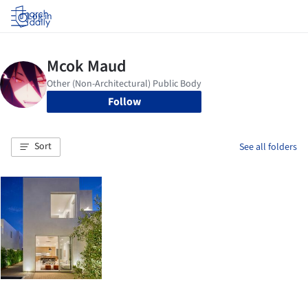
Log in
Follow
Sort
See all folders