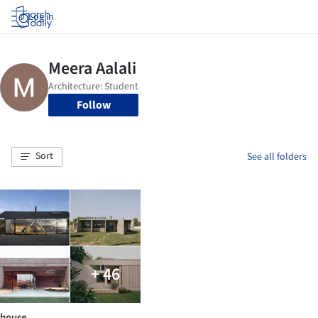
Log in
Follow
Sort
See all folders
+ 46
house