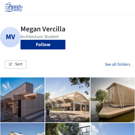
Log in
Follow
Sort
See all folders