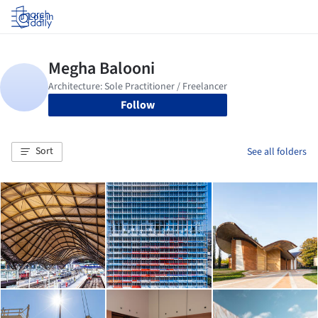
Log in
Follow
Sort
See all folders