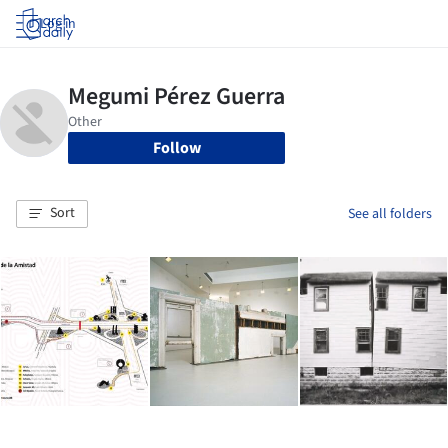
Log in
Follow
Sort
See all folders