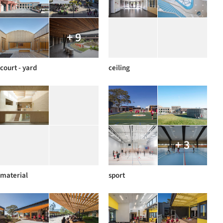
+ 9
court - yard
ceiling
+ 3
material
sport