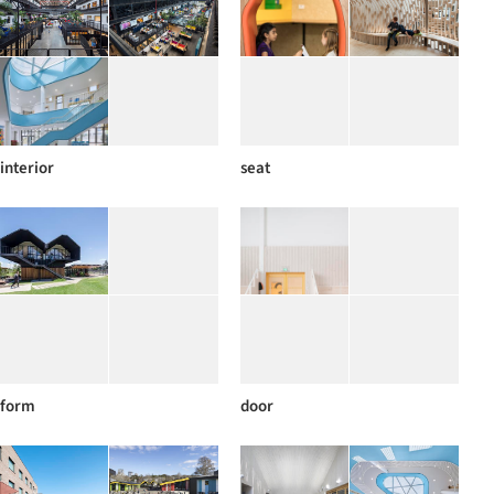
interior
seat
form
door