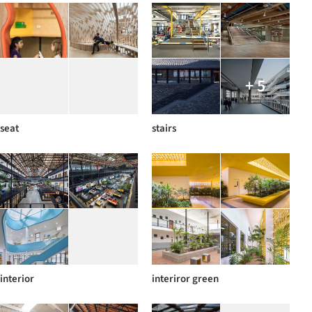
+ 5
seat
stairs
interior
interiror green