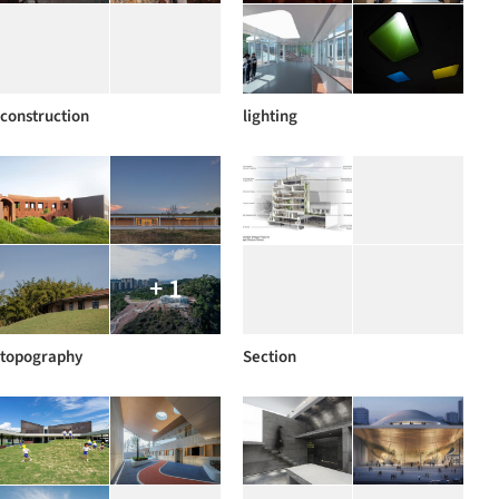
construction
lighting
+ 1
topography
Section