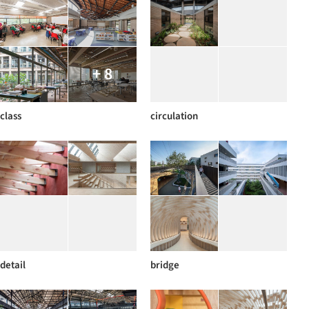
+ 8
class
circulation
detail
bridge