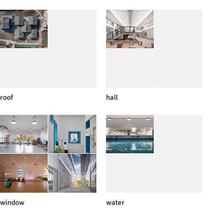
roof
hall
window
water