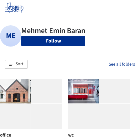
Log in
Follow
Sort
See all folders
office
wc