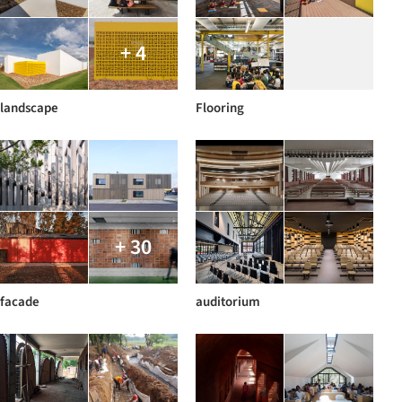
+ 4
landscape
Flooring
+ 30
facade
auditorium