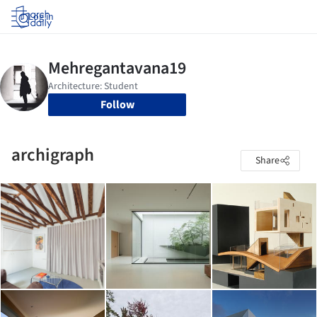
Log in
Follow
archigraph
Share