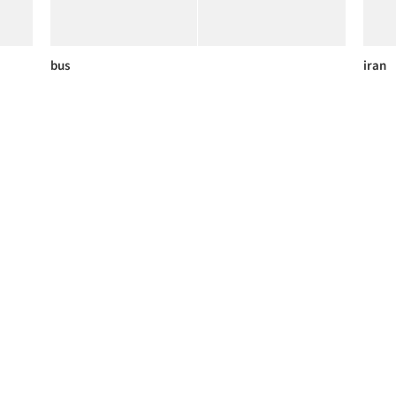
bus
iran