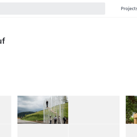
Project