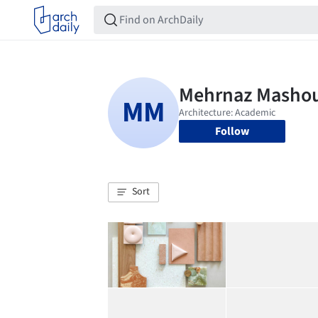
Follow
Sort