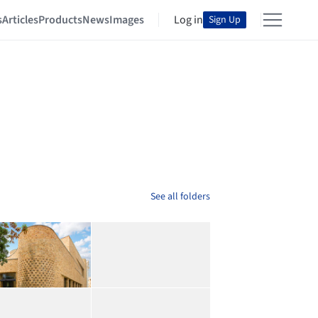
s
Articles
Products
News
Images
Log in
Sign Up
See all folders