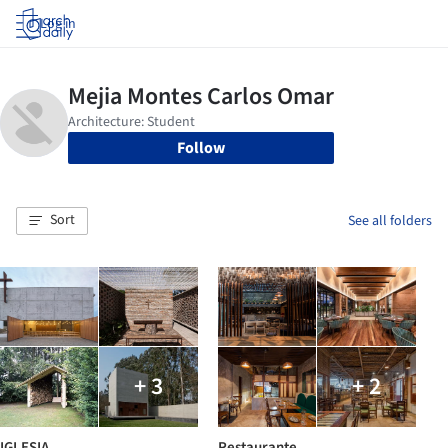
Log in
Follow
Sort
See all folders
+ 3
+ 2
IGLESIA
Restaurante