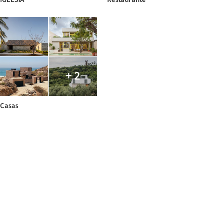
+ 2
Casas