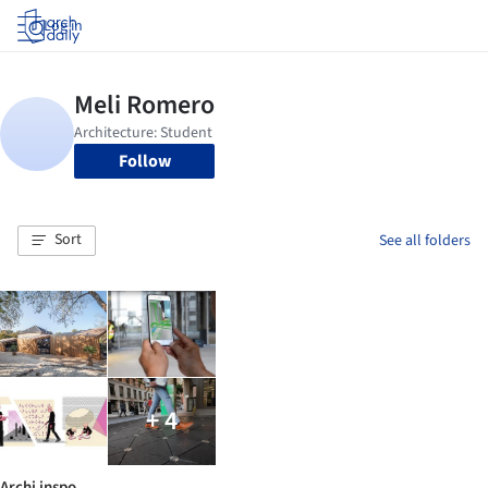
Log in
Follow
Sort
See all folders
+ 4
Archi inspo