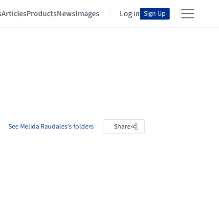
s
Articles
Products
News
Images
Log in
Sign Up
See Melida Raudales's folders
Share