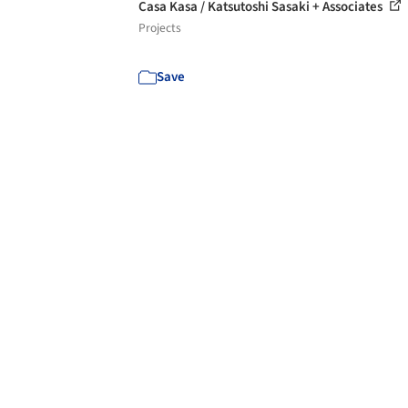
Casa Kasa / Katsutoshi Sasaki + Associates
Projects
Save