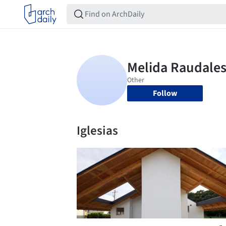
Follow
Iglesias