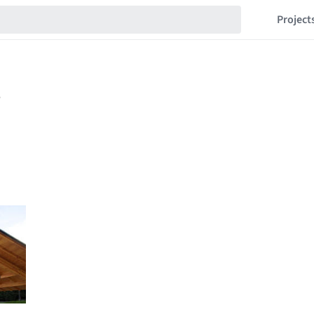
Project