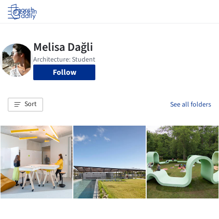
Log in
Follow
Sort
See all folders