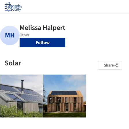
Log in
Follow
Solar
Share