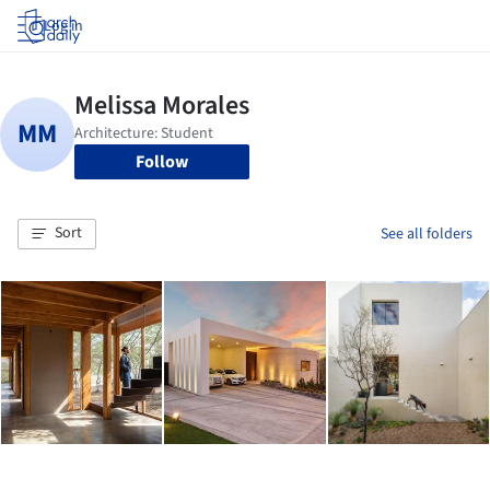
Log in
Follow
Sort
See all folders