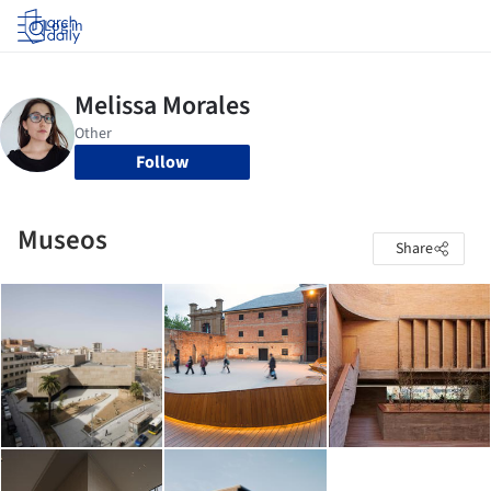
Log in
Follow
Museos
Share