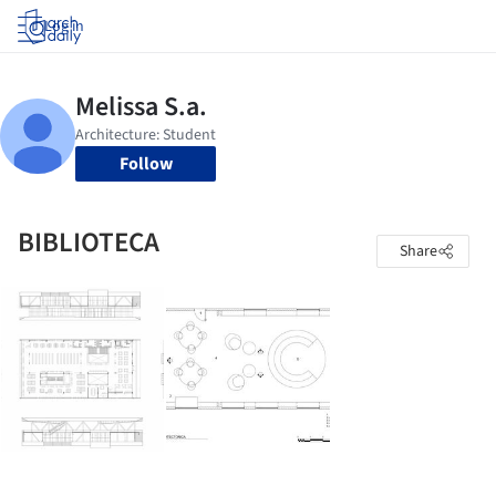
Log in
Follow
BIBLIOTECA
Share