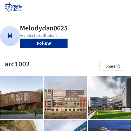
Log in
Follow
arc1002
Share