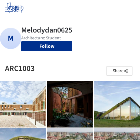
Log in
Follow
ARC1003
Share