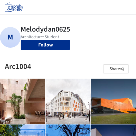
Log in
Follow
Arc1004
Share