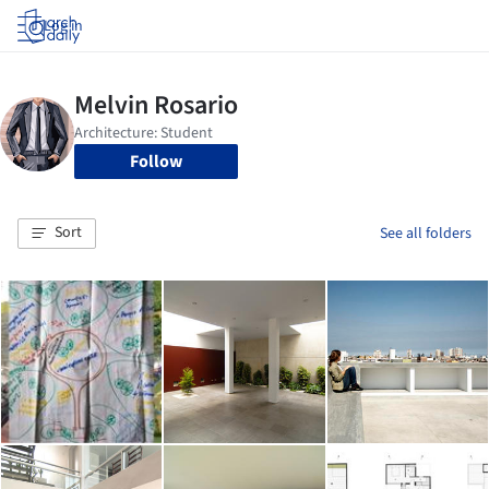
Log in
Follow
Sort
See all folders