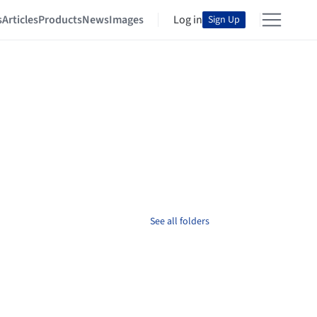
s
Articles
Products
News
Images
Log in
Sign Up
See all folders