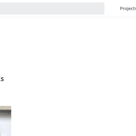
Project
ks