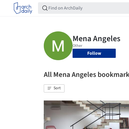
Follow
All Mena Angeles bookmar
Sort