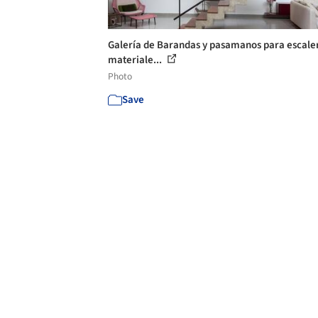
Galería de Barandas y pasamanos para escale
materiale...
Photo
Save