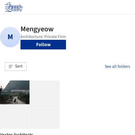
Log in
Follow
Sort
See all folders
Vector Architects