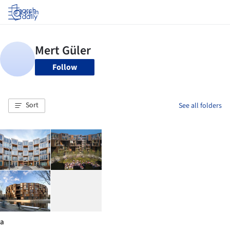
Log in
Follow
Sort
See all folders
a