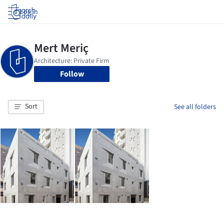
Log in
Follow
Sort
See all folders