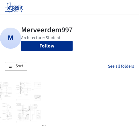
Log in
Follow
Sort
See all folders