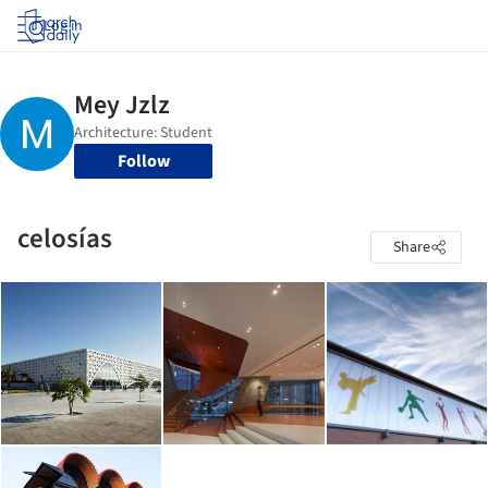
Log in
Follow
celosías
Share