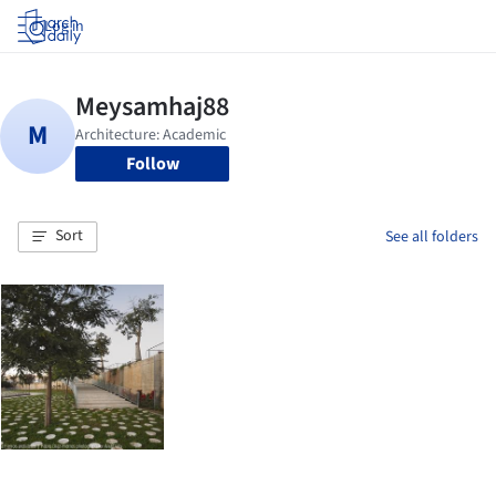
Log in
Follow
Sort
See all folders